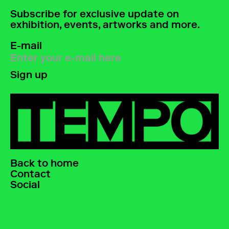
Subscribe for exclusive update on
exhibition, events, artworks and more.
E-mail
Back to home
Contact
Social