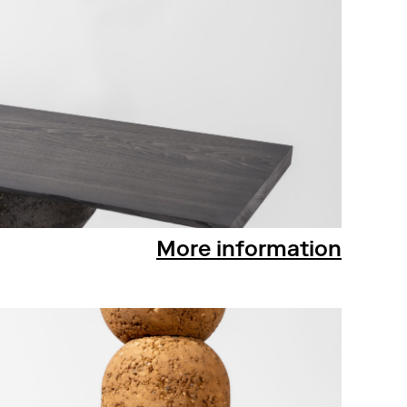
More information