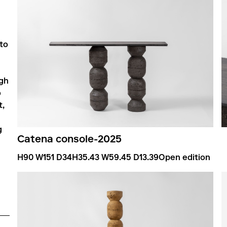
 to
ugh
o
t,
g
Catena console
-
2025
H90 W151 D34
H35.43 W59.45 D13.39
Open edition