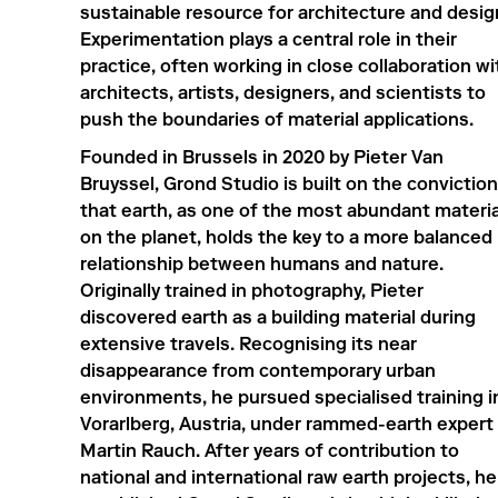
sustainable resource for architecture and desig
Experimentation plays a central role in their
practice, often working in close collaboration wi
architects, artists, designers, and scientists to
push the boundaries of material applications.
Founded in Brussels in 2020 by Pieter Van
Bruyssel, Grond Studio is built on the conviction
that earth, as one of the most abundant materia
on the planet, holds the key to a more balanced
relationship between humans and nature.
Originally trained in photography, Pieter
discovered earth as a building material during
extensive travels. Recognising its near
disappearance from contemporary urban
environments, he pursued specialised training i
Vorarlberg, Austria, under rammed-earth expert
Martin Rauch. After years of contribution to
national and international raw earth projects, he