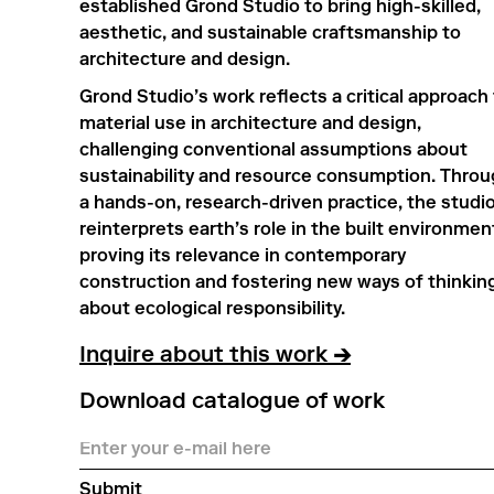
established Grond Studio to bring high-skilled,
aesthetic, and sustainable craftsmanship to
architecture and design.
Grond Studio’s work reflects a critical approach
material use in architecture and design,
challenging conventional assumptions about
sustainability and resource consumption. Thro
a hands-on, research-driven practice, the studi
reinterprets earth’s role in the built environmen
proving its relevance in contemporary
construction and fostering new ways of thinkin
about ecological responsibility.
Inquire about this work
→
Download catalogue of work