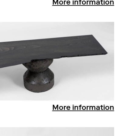
More information
More information