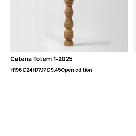
Catena Totem 1
-
2025
H196 D24
H77.17 D9.45
Open edition