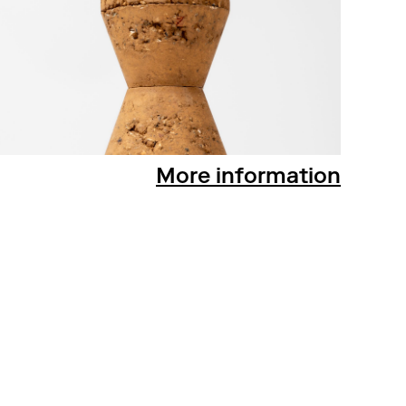
More information