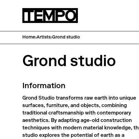
Home
Artists
Grond studio
Grond studio
Information
Grond Studio transforms raw earth into unique
surfaces, furniture, and objects, combining
traditional craftsmanship with contemporary
aesthetics. By adapting age-old construction
techniques with modern material knowledge, t
studio explores the potential of earth as a