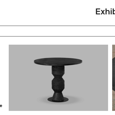
Exhi
he