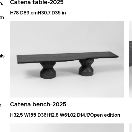
Catena table
-
2025
n.
H78 D89 cm
H30.7 D35 in
th
ls
Catena bench
-
2025
n
H32,5 W155 D36
H12.8 W61.02 D14.17
Open edition