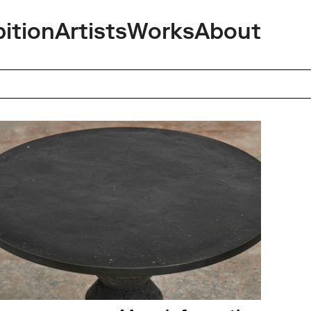
bition
Artists
Works
About