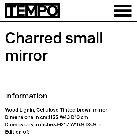
Charred small
mirror
Information
Wood Lignin, Cellulose Tinted brown mirror
Dimensions in cm:
H55 W43 D10 cm
Dimensions in inches:
H21.7 W16.9 D3.9 in
Edition of: