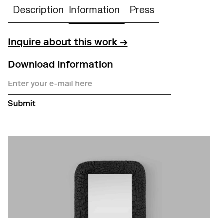
Description
Information
Press
Inquire about this work →
Download information