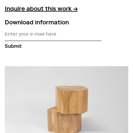
Inquire about this work →
Download information