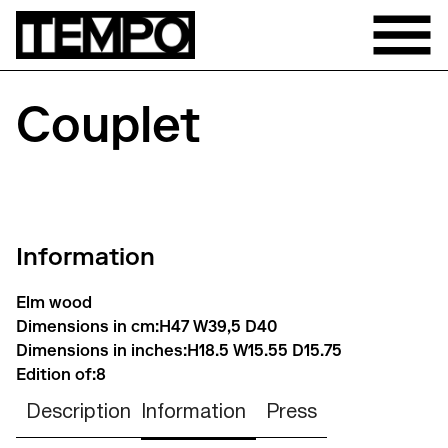
Couplet
Information
Elm wood
Dimensions in cm:
H47 W39,5 D40
Dimensions in inches:
H18.5 W15.55 D15.75
Edition of:
8
Description
Information
Press