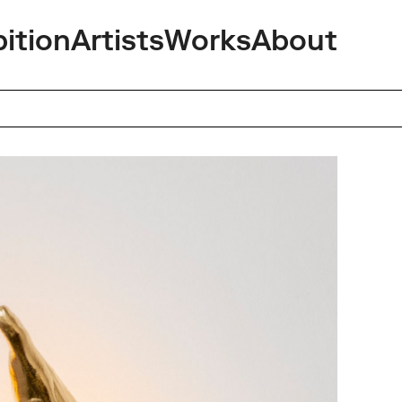
bition
Artists
Works
About