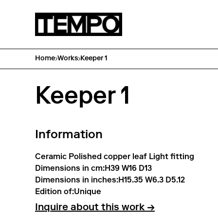
Home
Works
Keeper 1
Keeper 1
Information
Ceramic Polished copper leaf Light fitting
Dimensions in cm:
H39 W16 D13
Dimensions in inches:
H15.35 W6.3 D5.12
Edition of:
Unique
Inquire about this work →