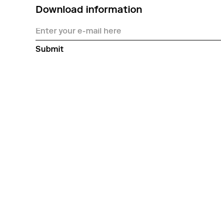
Download information