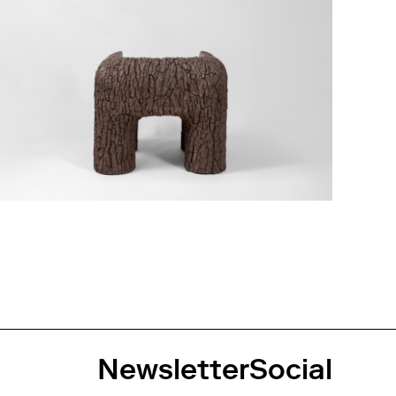
Newsletter
Social