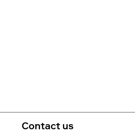
Contact us