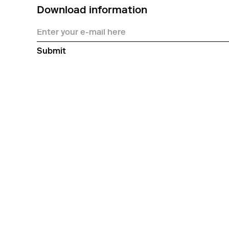
Download information