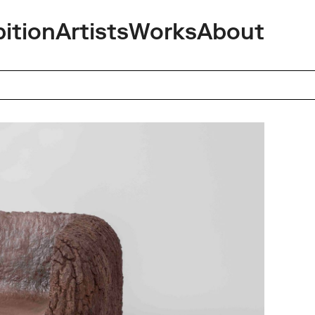
bition
Artists
Works
About