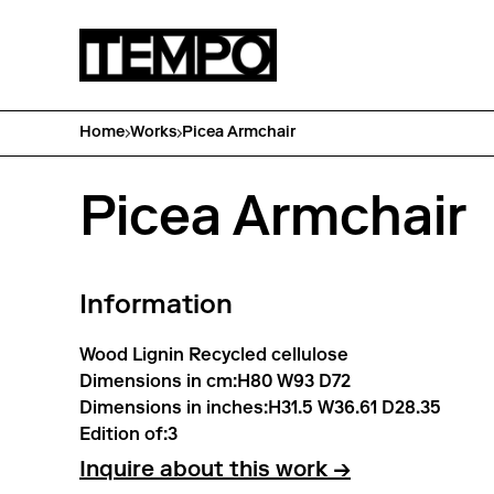
Home
Works
Picea Armchair
Picea Armchair
Information
Wood Lignin Recycled cellulose
Dimensions in cm:
H80 W93 D72
Dimensions in inches:
H31.5 W36.61 D28.35
Edition of:
3
Inquire about this work →