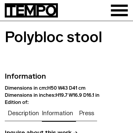
Polybloc stool
Information
Dimensions in cm:
H50 W43 D41 cm
Dimensions in inches:
H19.7 W16.9 D16.1 in
Edition of:
Description
Information
Press