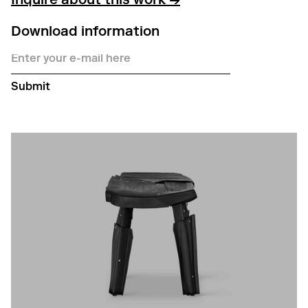
Inquire about this work →
Download information