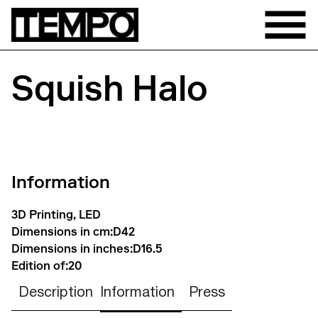
Squish Halo
Information
3D Printing, LED
Dimensions in cm:
D42
Dimensions in inches:
D16.5
Edition of:
20
Description
Information
Press