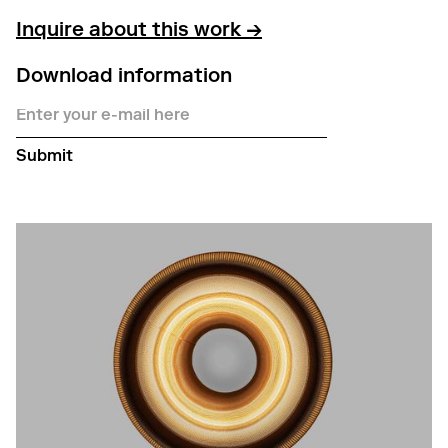
Inquire about this work →
Download information