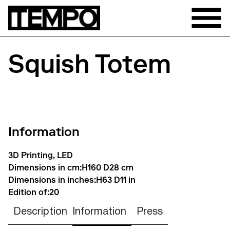
Squish Totem
Information
3D Printing, LED
Dimensions in cm:
H160 D28 cm
Dimensions in inches:
H63 D11 in
Edition of:
20
Description
Information
Press