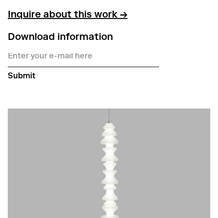
Inquire about this work →
Download information