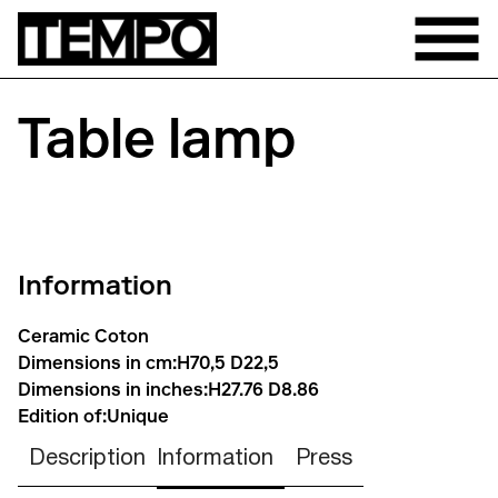
Table lamp
Information
Ceramic Coton
Dimensions in cm:
H70,5 D22,5
Dimensions in inches:
H27.76 D8.86
Edition of:
Unique
Description
Information
Press