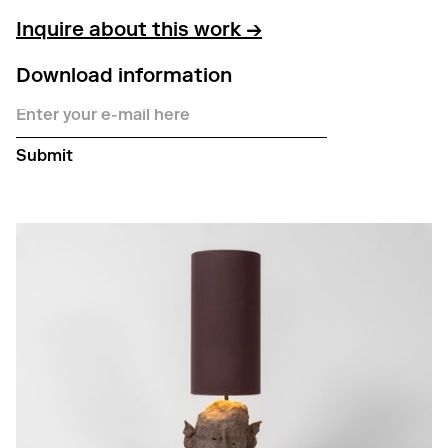
Inquire about this work →
Download information